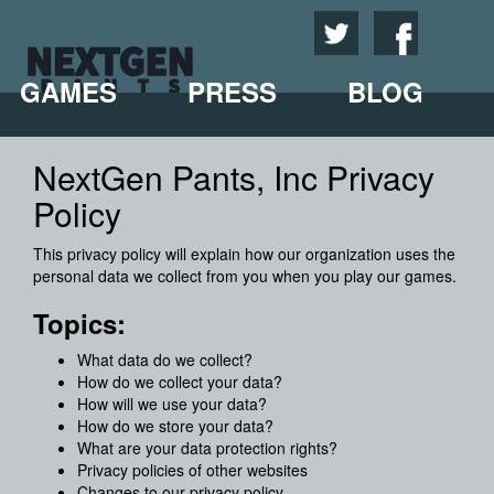
GAMES
PRESS
BLOG
NextGen Pants, Inc Privacy
Policy
This privacy policy will explain how our organization uses the
personal data we collect from you when you play our games.
Topics:
What data do we collect?
How do we collect your data?
How will we use your data?
How do we store your data?
What are your data protection rights?
Privacy policies of other websites
Changes to our privacy policy