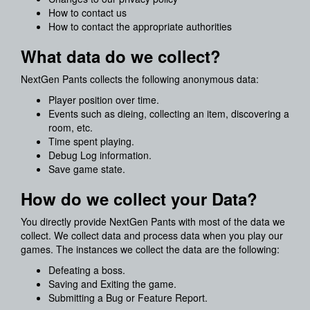
How to contact us
How to contact the appropriate authorities
What data do we collect?
NextGen Pants collects the following anonymous data:
Player position over time.
Events such as dieing, collecting an item, discovering a
room, etc.
Time spent playing.
Debug Log information.
Save game state.
How do we collect your Data?
You directly provide NextGen Pants with most of the data we
collect. We collect data and process data when you play our
games. The instances we collect the data are the following:
Defeating a boss.
Saving and Exiting the game.
Submitting a Bug or Feature Report.