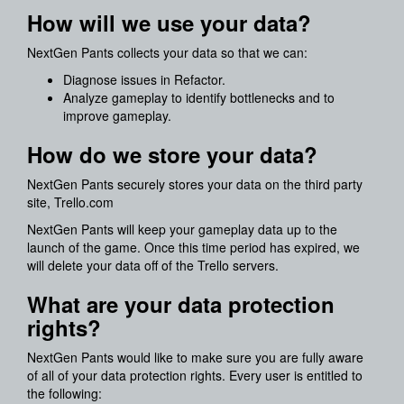
How will we use your data?
NextGen Pants collects your data so that we can:
Diagnose issues in Refactor.
Analyze gameplay to identify bottlenecks and to
improve gameplay.
How do we store your data?
NextGen Pants securely stores your data on the third party
site, Trello.com
NextGen Pants will keep your gameplay data up to the
launch of the game. Once this time period has expired, we
will delete your data off of the Trello servers.
What are your data protection
rights?
NextGen Pants would like to make sure you are fully aware
of all of your data protection rights. Every user is entitled to
the following: