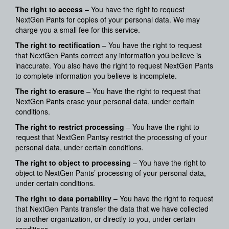
The right to access
– You have the right to request
NextGen Pants for copies of your personal data. We may
charge you a small fee for this service.
The right to rectification
– You have the right to request
that NextGen Pants correct any information you believe is
inaccurate. You also have the right to request NextGen Pants
to complete information you believe is incomplete.
The right to erasure
– You have the right to request that
NextGen Pants erase your personal data, under certain
conditions.
The right to restrict processing
– You have the right to
request that NextGen Pantsy restrict the processing of your
personal data, under certain conditions.
The right to object to processing
– You have the right to
object to NextGen Pants’ processing of your personal data,
under certain conditions.
The right to data portability
– You have the right to request
that NextGen Pants transfer the data that we have collected
to another organization, or directly to you, under certain