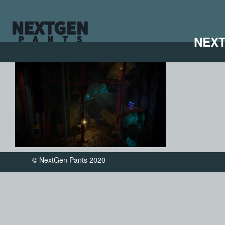
NEXT
© NextGen Pants 2020