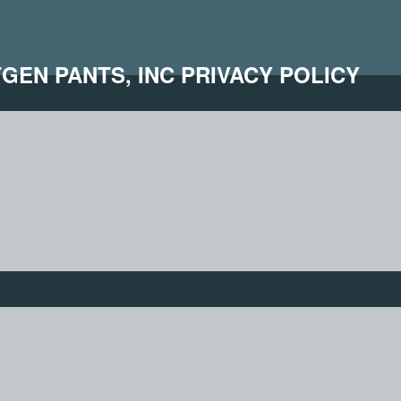
GEN PANTS, INC PRIVACY POLICY