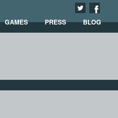
GAMES
PRESS
BLOG