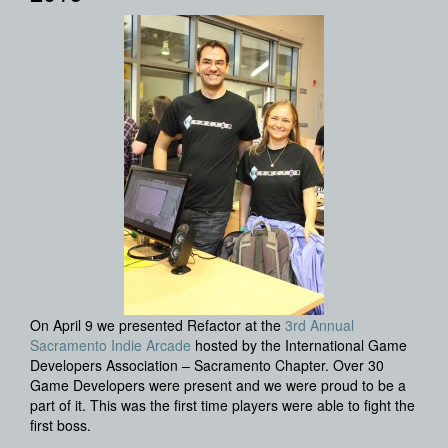
On April 9 we presented Refactor at the
3rd Annual
Sacramento Indie Arcade
hosted by the International Game
Developers Association – Sacramento Chapter. Over 30
Game Developers were present and we were proud to be a
part of it. This was the first time players were able to fight the
first boss.