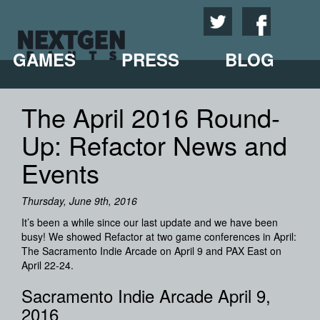
GAMES
PRESS
BLOG
The April 2016 Round-
Up: Refactor News and
Events
Thursday, June 9th, 2016
It’s been a while since our last update and we have been
busy! We showed Refactor at two game conferences in April:
The Sacramento Indie Arcade on April 9 and PAX East on
April 22-24.
Sacramento Indie Arcade April 9,
2016