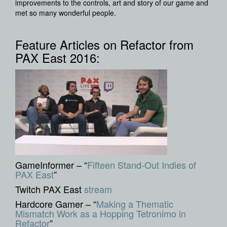
improvements to the controls, art and story of our game and
met so many wonderful people.
Feature Articles on Refactor from
PAX East 2016:
GameInformer – “
Fifteen Stand-Out Indies of
PAX East
”
Twitch PAX East
stream
Hardcore Gamer – “
Making a Thematic
Mismatch Work as a Hopping Tetronimo in
Refactor
”