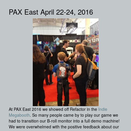
PAX East April 22-24, 2016
At PAX East 2016 we showed off Refactor in the
Indie
Megabooth
. So many people came by to play our game we
had to transition our B-roll monitor into a full demo machine!
We were overwhelmed with the positive feedback about our