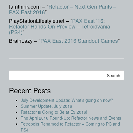
Iamthink.com – “
Refactor – Next Gen Pants –
PAX East 2016
”
PlayStationLifestyle.net – “
PAX East ’16:
Refactor Hands-On Preview – Tetroidvania
(PS4)
”
BrainLazy – “
PAX East 2016 Standout Games
”
Recent Posts
July Development Update: What’s going on now?
Summer Update, July 2016
Refactor is Going to Be at E3 2016!
The April 2016 Round-Up: Refactor News and Events
Tetropolis Renamed to Refactor – Coming to PC and
PS4